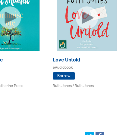
e
Love Untold
It
eAudiobook
eA
Borrow
atherine Press
Ruth Jones / Ruth Jones
Cla