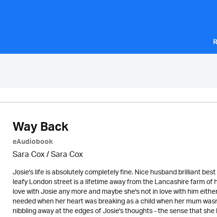
R
Way Back
eAudiobook
Sara Cox / Sara Cox
Josie's life is absolutely completely fine. Nice husband brilliant bes
leafy London street is a lifetime away from the Lancashire farm of h
love with Josie any more and maybe she's not in love with him either? 
needed when her heart was breaking as a child when her mum wasn't
nibbling away at the edges of Josie's thoughts - the sense that she h