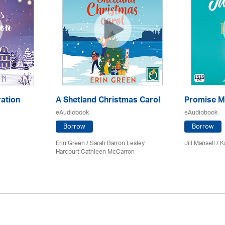
ation
A Shetland Christmas Carol
Promise M
eAudiobook
eAudiobook
Borrow
Borrow
Erin Green / Sarah Barron Lesley
Jill Mansell
/
K
Harcourt Cathleen McCarron