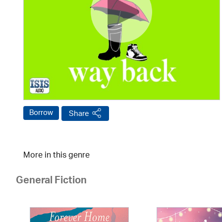
Borrow
Share
More in this genre
General Fiction