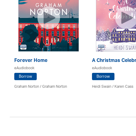
Forever Home
A Christmas Celebr
eAudiobook
eAudiobook
Borrow
Borrow
Graham Norton / Graham Norton
Heidi Swain
/
Karen Cass