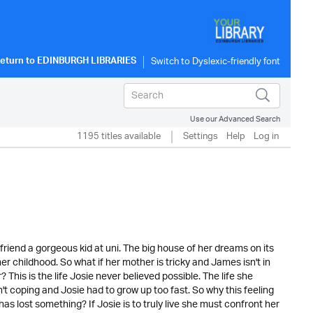
eturn to
EDINBURGH LIBRARIES
Use our Advanced Search
1195 titles available
Settings
Help
Log in
t friend a gorgeous kid at uni. The big house of her dreams on its
er childhood. So what if her mother is tricky and James isn't in
This is the life Josie never believed possible. The life she
 coping and Josie had to grow up too fast. So why this feeling
as lost something? If Josie is to truly live she must confront her