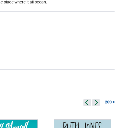
e place where it all began.
209 >