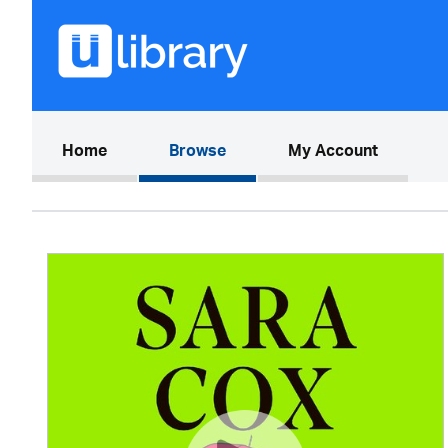
(current)
Home
Browse
My Account