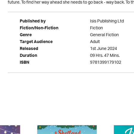
future. To find her way ahead she needs to go back - way back. To th
Isis Publishing Ltd
Published by
Fiction
Fiction/Non-Fiction
General Fiction
Genre
Adult
Target Audience
1st June 2024
Released
09 Hrs. 47 Mins.
Duration
9781399179102
ISBN