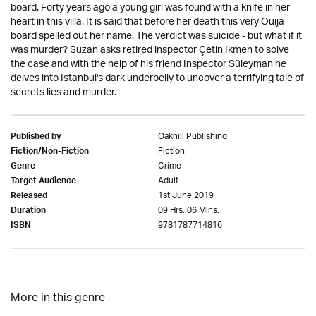
board. Forty years ago a young girl was found with a knife in her
heart in this villa. It is said that before her death this very Ouija
board spelled out her name. The verdict was suicide - but what if it
was murder? Suzan asks retired inspector Çetin Ikmen to solve
the case and with the help of his friend Inspector Süleyman he
delves into Istanbul's dark underbelly to uncover a terrifying tale of
secrets lies and murder.
Oakhill Publishing
Published by
Fiction
Fiction/Non-Fiction
Crime
Genre
Adult
Target Audience
1st June 2019
Released
09 Hrs. 06 Mins.
Duration
9781787714816
ISBN
More in this genre