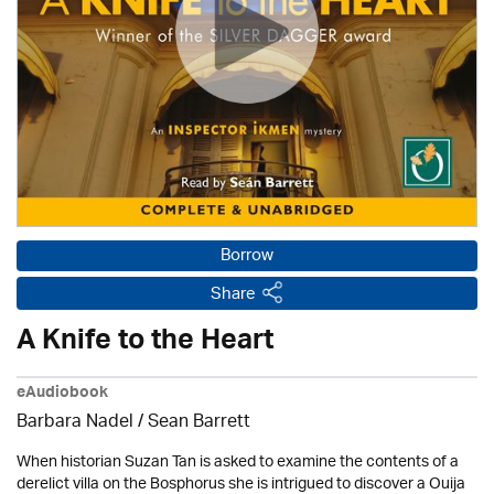
Borrow
Share
A Knife to the Heart
eAudiobook
Barbara Nadel /
Sean Barrett
When historian Suzan Tan is asked to examine the contents of a
derelict villa on the Bosphorus she is intrigued to discover a Ouija