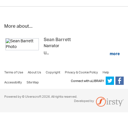
More about...
Sean Barrett
Narrator
U...
more
Terms of Use
About Us
Copyright
Privacy & Cookie Policy
Help
Connect with uLIBRARY
Accessibility
Site Map
Powered by © Ulverscroft 2026. All rights reserved.
Developed by