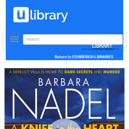
Toggle
navigation
Use our Advanced Search
Return to
EDINBURGH LIBRARIES