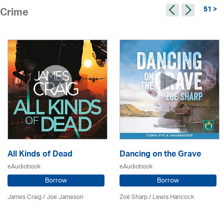
51 >
Crime
All Kinds of Dead
Dancing on the Grave
eAudiobook
eAudiobook
Borrow
Borrow
James Craig / Joe Jameson
Zoë Sharp / Lewis Hancock