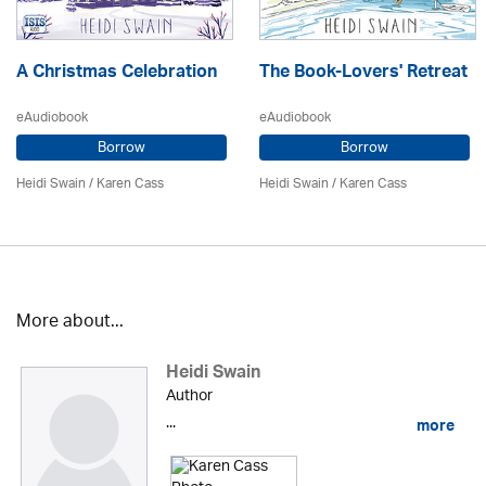
A Christmas Celebration
The Book-Lovers' Retreat
eAudiobook
eAudiobook
Borrow
Borrow
Heidi Swain
/
Karen Cass
Heidi Swain
/
Karen Cass
More about...
Heidi Swain
Author
...
more