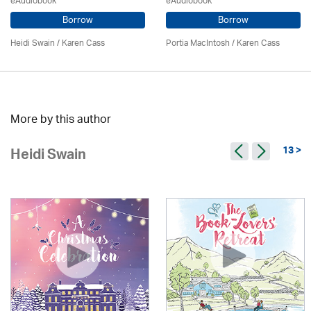
eAudiobook
eAudiobook
Borrow
Borrow
Heidi Swain
/
Karen Cass
Portia MacIntosh /
Karen Cass
More by this author
13 >
Heidi Swain