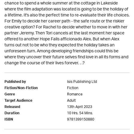
chance to spend a whole summer at the cottage in Lakeside
where the film adaptation was located is going to be the holiday of
a lifetime. It's also the perfect time to re-evaluate their life choices.
For Emily to decide her career path - the safe route or the riskier
creative option? For Rachel to decide whether to move in with her
partner Jeremy. Then Tori cancels at the last moment her space
offered to another Hope Falls afficionado Alex. But when Alex
turns out not to be who they expected the holiday takes an
unforeseen turn. Among developing friendships could this be
where they uncover their future selves find love in all its forms and
change the course of their lives forever. . .?
Isis Publishing Ltd
Published by
Fiction
Fiction/Non-Fiction
Romance
Genre
Adult
Target Audience
13th April 2023
Released
10 Hrs. 54 Mins.
Duration
9781399150880
ISBN