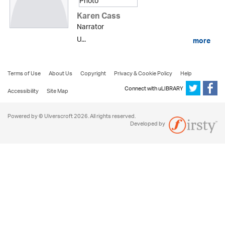
Karen Cass
Narrator
U...
more
Terms of Use
About Us
Copyright
Privacy & Cookie Policy
Help
Connect with uLIBRARY
Accessibility
Site Map
Powered by © Ulverscroft 2026. All rights reserved.
Developed by