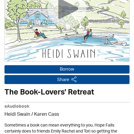
Borrow
Share
The Book-Lovers' Retreat
eAudiobook
Heidi Swain
/
Karen Cass
Sometimes a book can mean everything to you. Hope Falls
certainly does to friends Emily Rachel and Tori so getting the