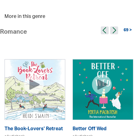
More in this genre
69 >
Romance
The Book-Lovers' Retreat
Better Off Wed