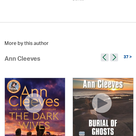
More by this author
37 >
Ann Cleeves