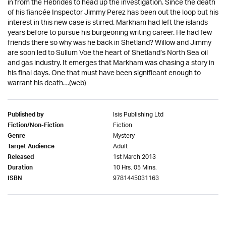
in from the Hebrides to head up the investigation. Since the death
of his fiancée Inspector Jimmy Perez has been out the loop but his
interest in this new case is stirred. Markham had left the islands
years before to pursue his burgeoning writing career. He had few
friends there so why was he back in Shetland? Willow and Jimmy
are soon led to Sullum Voe the heart of Shetland’s North Sea oil
and gas industry. It emerges that Markham was chasing a story in
his final days. One that must have been significant enough to
warrant his death…(web)
Isis Publishing Ltd
Published by
Fiction
Fiction/Non-Fiction
Mystery
Genre
Adult
Target Audience
1st March 2013
Released
10 Hrs. 05 Mins.
Duration
9781445031163
ISBN