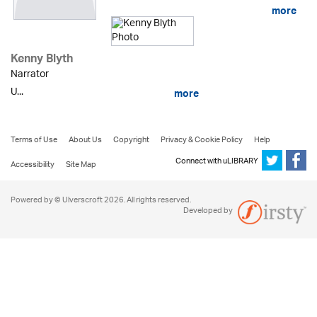
more
Kenny Blyth
Narrator
U...
more
Terms of Use
About Us
Copyright
Privacy & Cookie Policy
Help
Connect with uLIBRARY
Accessibility
Site Map
Powered by © Ulverscroft 2026. All rights reserved.
Developed by