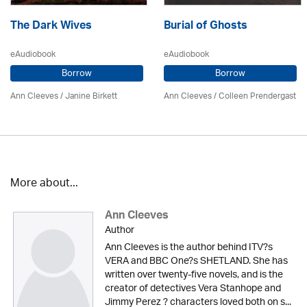
The Dark Wives
Burial of Ghosts
eAudiobook
eAudiobook
Borrow
Borrow
Ann Cleeves
/
Janine Birkett
Ann Cleeves
/
Colleen Prendergast
More about...
Ann Cleeves
Author
Ann Cleeves is the author behind ITV?s
VERA and BBC One?s SHETLAND. She has
written over twenty-five novels, and is the
creator of detectives Vera Stanhope and
Jimmy Perez ? characters loved both on s...