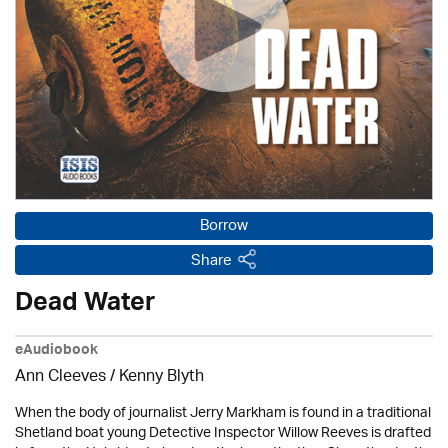
Borrow
Share
Dead Water
eAudiobook
Ann Cleeves
/
Kenny Blyth
When the body of journalist Jerry Markham is found in a traditional
Shetland boat young Detective Inspector Willow Reeves is drafted