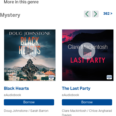
More in this genre
362 >
Mystery
Black Hearts
The Last Party
eAudiobook
eAudiobook
Borrow
Borrow
Doug Johnstone / Sarah Barron
Clare Mackintosh / Chloe Angharad
Davies