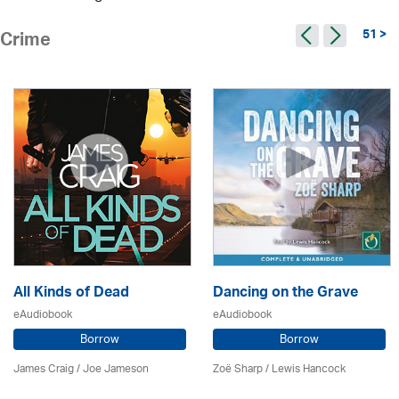
51 >
Crime
All Kinds of Dead
Dancing on the Grave
eAudiobook
eAudiobook
Borrow
Borrow
James Craig / Joe Jameson
Zoë Sharp / Lewis Hancock