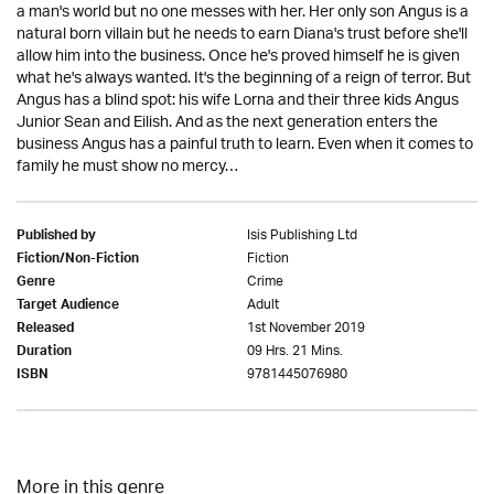
a man's world but no one messes with her. Her only son Angus is a
natural born villain but he needs to earn Diana's trust before she'll
allow him into the business. Once he's proved himself he is given
what he's always wanted. It's the beginning of a reign of terror. But
Angus has a blind spot: his wife Lorna and their three kids Angus
Junior Sean and Eilish. And as the next generation enters the
business Angus has a painful truth to learn. Even when it comes to
family he must show no mercy…
Isis Publishing Ltd
Published by
Fiction
Fiction/Non-Fiction
Crime
Genre
Adult
Target Audience
1st November 2019
Released
09 Hrs. 21 Mins.
Duration
9781445076980
ISBN
More in this genre