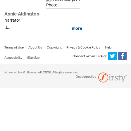
Annie Aldington
Narrator
U...
more
Terms of Use
About Us
Copyright
Privacy & Cookie Policy
Help
Connect with uLIBRARY
Accessibility
Site Map
Powered by © Ulverscroft 2026. All rights reserved.
Developed by