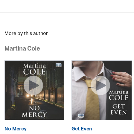
More by this author
Martina Cole
No Mercy
Get Even