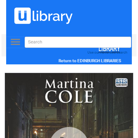
Toggle
navigation
Use our Advanced Search
Return to
EDINBURGH LIBRARIES