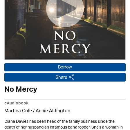
Borrow
Share
No Mercy
eAudiobook
Martina Cole
/
Annie Aldington
Diana Davies has been head of the family business since the
death of her husband an infamous bank robber. She's a woman in