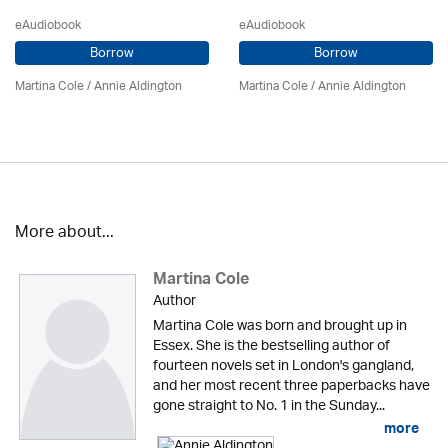
eAudiobook
eAudiobook
Borrow
Borrow
Martina Cole
/
Annie Aldington
Martina Cole
/
Annie Aldington
More about...
Martina Cole
Author
Martina Cole was born and brought up in
Essex. She is the bestselling author of
fourteen novels set in London's gangland,
and her most recent three paperbacks have
gone straight to No. 1 in the Sunday...
more