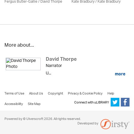
Fergus Butler-Gallie /
David Thorpe
Kate Bradbury / Kate Bradbury
More about...
David Thorpe
Narrator
U...
more
Terms of Use
About Us
Copyright
Privacy & Cookie Policy
Help
Connect with uLIBRARY
Accessibility
Site Map
Powered by © Ulverscroft 2026. All rights reserved.
Developed by