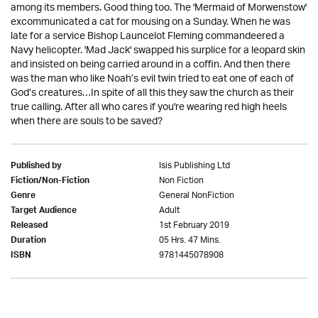
among its members. Good thing too. The 'Mermaid of Morwenstow'
excommunicated a cat for mousing on a Sunday. When he was
late for a service Bishop Launcelot Fleming commandeered a
Navy helicopter. 'Mad Jack' swapped his surplice for a leopard skin
and insisted on being carried around in a coffin. And then there
was the man who like Noah’s evil twin tried to eat one of each of
God’s creatures…In spite of all this they saw the church as their
true calling. After all who cares if you're wearing red high heels
when there are souls to be saved?
Isis Publishing Ltd
Published by
Non Fiction
Fiction/Non-Fiction
General NonFiction
Genre
Adult
Target Audience
1st February 2019
Released
05 Hrs. 47 Mins.
Duration
9781445078908
ISBN