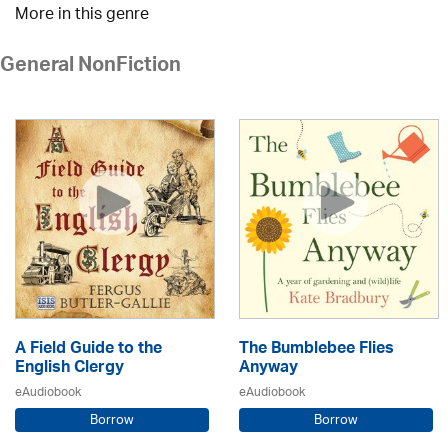
More in this genre
General NonFiction
A Field Guide to the
The Bumblebee Flies
English Clergy
Anyway
eAudiobook
eAudiobook
Borrow
Borrow