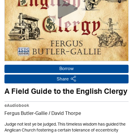
Borrow
Share
A Field Guide to the English Clergy
eAudiobook
Fergus Butler-Gallie /
David Thorpe
Judge not lest ye be judged. This timeless wisdom has guided the
Anglican Church fostering a certain tolerance of eccentricity