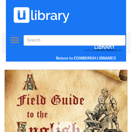
Toggle
navigation
Use our Advanced Search
Return to
EDINBURGH LIBRARIES