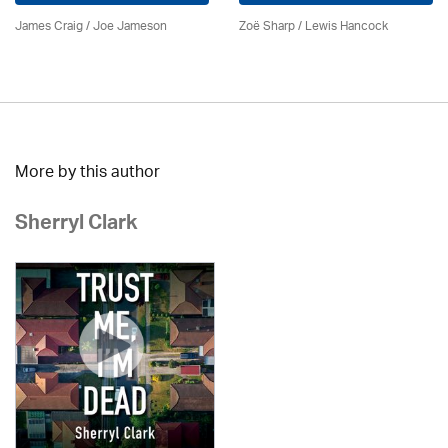
James Craig / Joe Jameson
Zoë Sharp / Lewis Hancock
More by this author
Sherryl Clark