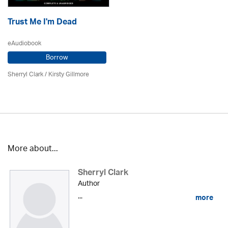
Trust Me I'm Dead
eAudiobook
Borrow
Sherryl Clark
/ Kirsty Gillmore
More about...
Sherryl Clark
Author
...
more