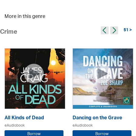
More in this genre
51 >
Crime
All Kinds of Dead
Dancing on the Grave
eAudiobook
eAudiobook
Borrow
Borrow