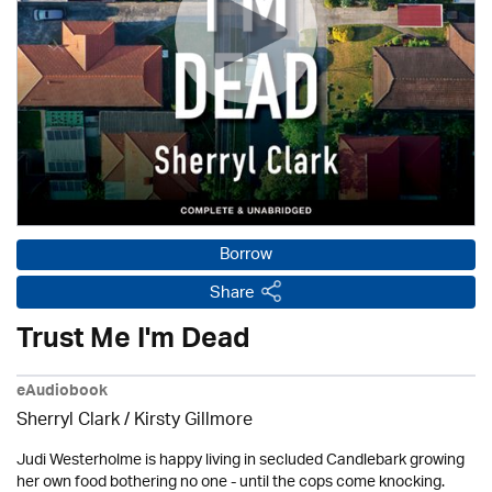
Borrow
Share
Trust Me I'm Dead
eAudiobook
Sherryl Clark
/ Kirsty Gillmore
Judi Westerholme is happy living in secluded Candlebark growing
her own food bothering no one - until the cops come knocking.