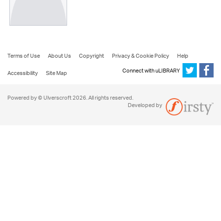
Terms of Use
About Us
Copyright
Privacy & Cookie Policy
Help
Connect with uLIBRARY
Accessibility
Site Map
Powered by © Ulverscroft 2026. All rights reserved.
Developed by