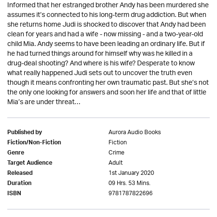
Informed that her estranged brother Andy has been murdered she
assumes it’s connected to his long-term drug addiction. But when
she returns home Judi is shocked to discover that Andy had been
clean for years and had a wife - now missing - and a two-year-old
child Mia. Andy seems to have been leading an ordinary life. But if
he had turned things around for himself why was he killed in a
drug-deal shooting? And where is his wife? Desperate to know
what really happened Judi sets out to uncover the truth even
though it means confronting her own traumatic past. But she’s not
the only one looking for answers and soon her life and that of little
Mia’s are under threat…
Aurora Audio Books
Published by
Fiction
Fiction/Non-Fiction
Crime
Genre
Adult
Target Audience
1st January 2020
Released
09 Hrs. 53 Mins.
Duration
9781787822696
ISBN